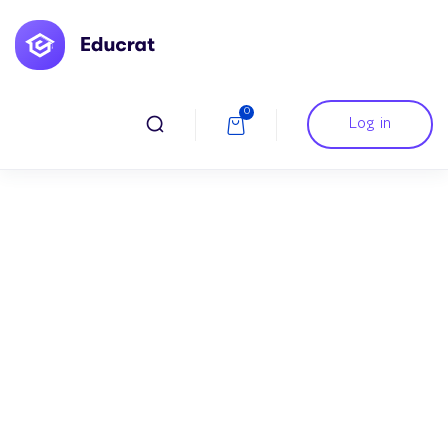
0
Log in